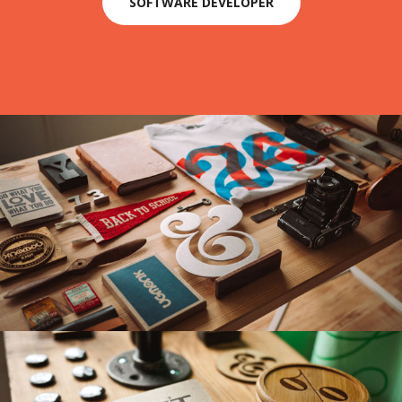
SOFTWARE DEVELOPER