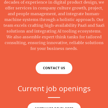
decades of experience in digital product design, we
offer services in company culture growth, project,
and people management, and integrate human-
machine systems through a holistic approach. Our
team excels crafting high-availability PaaS and SaaS
solutions and integrating AI tooling ecosystems.
We also assemble expert think tanks for tailored
consulting, ensuring innovative, reliable solutions
for your business needs.
CONTACT US
Current job openings