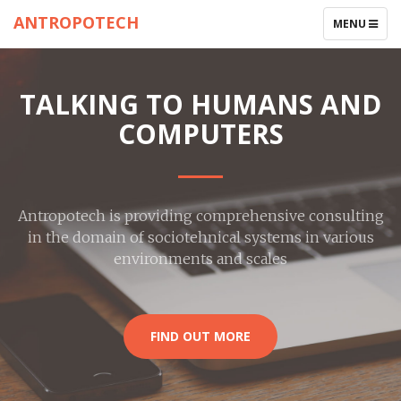
ANTROPOTECH
TOGGLE
MENU
NAVIGATIO
TALKING TO HUMANS AND
COMPUTERS
Antropotech is providing comprehensive consulting
in the domain of sociotehnical systems in various
environments and scales
FIND OUT MORE