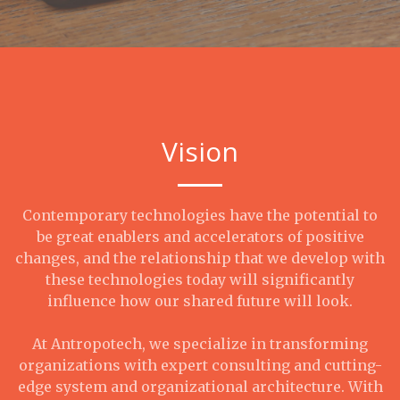
Vision
Contemporary technologies have the potential to
be great enablers and accelerators of positive
changes, and the relationship that we develop with
these technologies today will significantly
influence how our shared future will look.
At Antropotech, we specialize in transforming
organizations with expert consulting and cutting-
edge system and organizational architecture. With