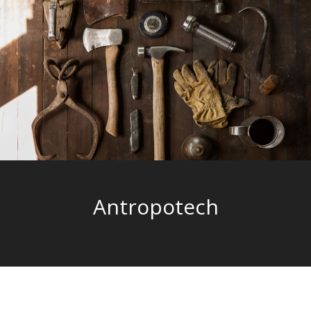
Antropotech